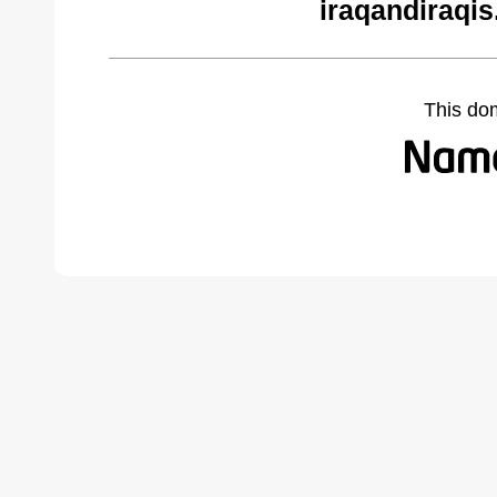
iraqandiraqi
This do